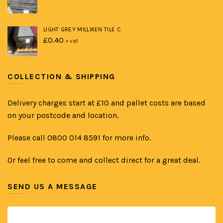
LIGHT GREY MILLIKEN TILE C
£
0.40
+ vat
COLLECTION & SHIPPING
Delivery charges start at £10 and pallet costs are based
on your postcode and location.
Please call 0800 014 8591 for more info.
Or feel free to come and collect direct for a great deal.
SEND US A MESSAGE