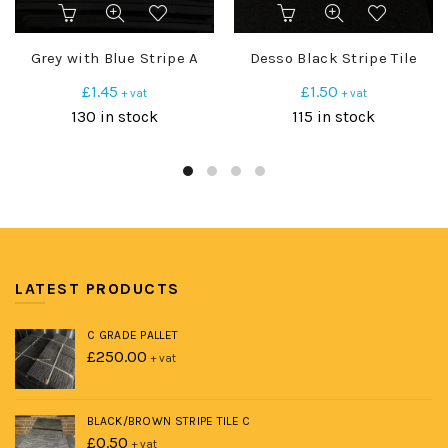
Grey with Blue Stripe A
Desso Black Stripe Tile
£
1.45
£
1.50
+ vat
+ vat
130 in stock
115 in stock
LATEST PRODUCTS
C GRADE PALLET
£
250.00
+ vat
BLACK/BROWN STRIPE TILE C
£
0.50
+ vat