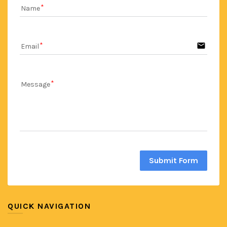
Name
email
Email
Message
Submit Form
QUICK NAVIGATION