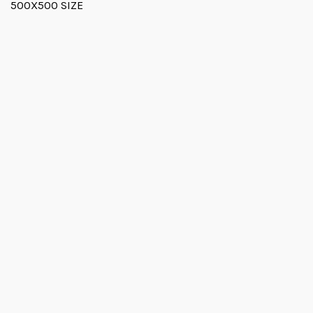
500X500 SIZE