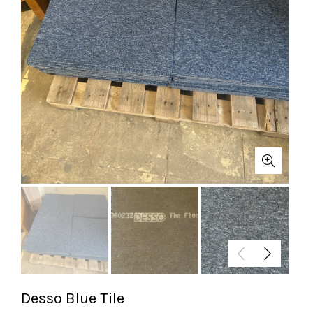
Desso Blue Tile