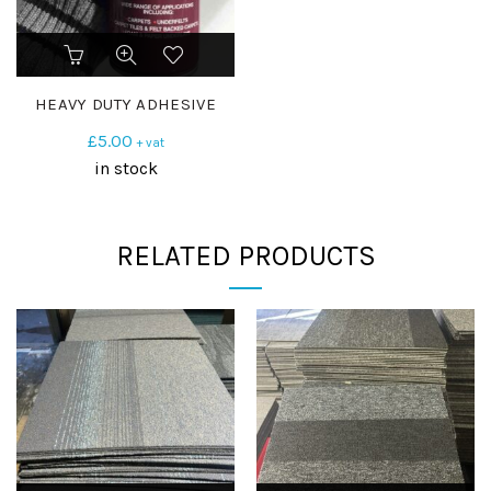
HEAVY DUTY ADHESIVE
£
5.00
+ vat
in stock
RELATED PRODUCTS