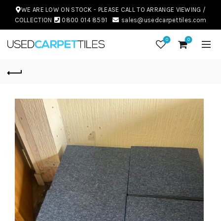
WE ARE LOW ON STOCK - PLEASE CALL TO ARRANGE VIEWING /
COLLECTION
0800 014 8591
sales@usedcarpettiles.com
0
0