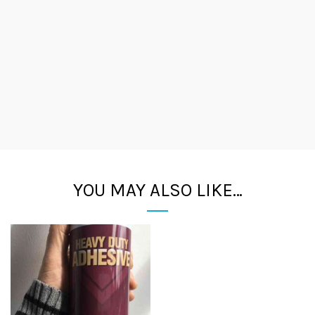
YOU MAY ALSO LIKE…