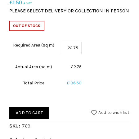
£
1.50
+ vat
PLEASE SELECT DELIVERY OR COLLECTION IN PERSON
OUT OF STOCK
Required Area (sq m)
Actual Area (sq m)
22.75
Total Price
£136.50
Add to wishlist
ADD TO CART
SKU:
769