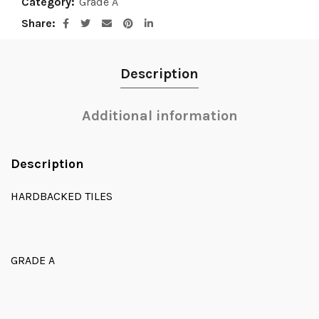
Category:
Grade A
Share
Description
Additional information
Description
HARDBACKED TILES
GRADE A