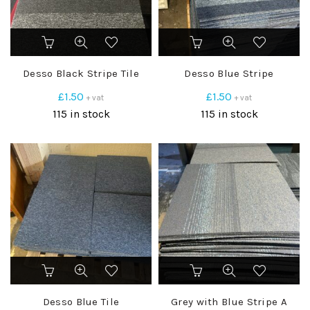
Desso Black Stripe Tile
Desso Blue Stripe
£
1.50
£
1.50
+ vat
+ vat
115 in stock
115 in stock
Desso Blue Tile
Grey with Blue Stripe A