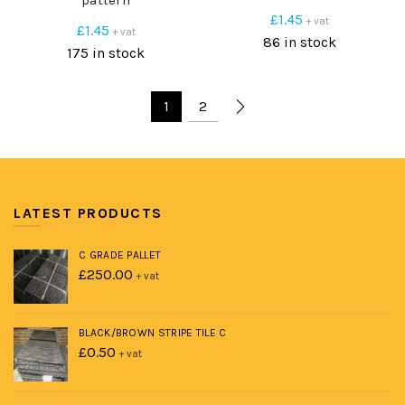
pattern
£
1.45
+ vat
£
1.45
+ vat
86 in stock
175 in stock
1
2
LATEST PRODUCTS
C GRADE PALLET
£
250.00
+ vat
BLACK/BROWN STRIPE TILE C
£
0.50
+ vat