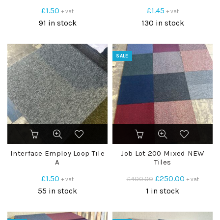
£
1.50
£
1.45
+ vat
+ vat
91 in stock
130 in stock
SALE
Interface Employ Loop Tile
Job Lot 200 Mixed NEW
A
Tiles
Original
Current
£
1.50
£
250.00
£
400.00
+ vat
+ vat
price
price
55 in stock
1 in stock
was:
is:
£400.00.
£250.00.