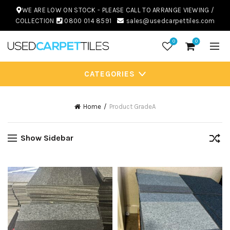
WE ARE LOW ON STOCK - PLEASE CALL TO ARRANGE VIEWING /
COLLECTION
0800 014 8591
sales@usedcarpettiles.com
0
0
CATEGORIES
Home
Product Grade
A
Show Sidebar