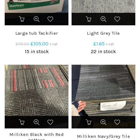
Large tub Tackifier
Light Grey Tile
Original
Current
£
105.00
£
1.65
£
115.00
+ vat
+ vat
price
price
15 in stock
22 in stock
was:
is:
£115.00.
£105.00.
Milliken Black with Red
Milliken Navy/Grey Tile