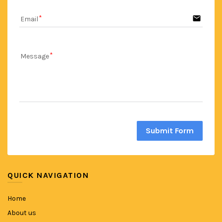
email
Email
Message
Submit Form
QUICK NAVIGATION
Home
About us