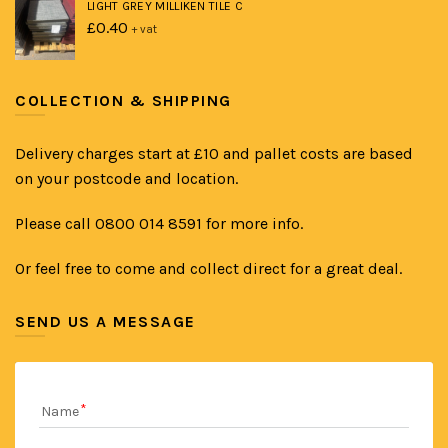
LIGHT GREY MILLIKEN TILE C
£
0.40
+ vat
COLLECTION & SHIPPING
Delivery charges start at £10 and pallet costs are based
on your postcode and location.
Please call 0800 014 8591 for more info.
Or feel free to come and collect direct for a great deal.
SEND US A MESSAGE
Name