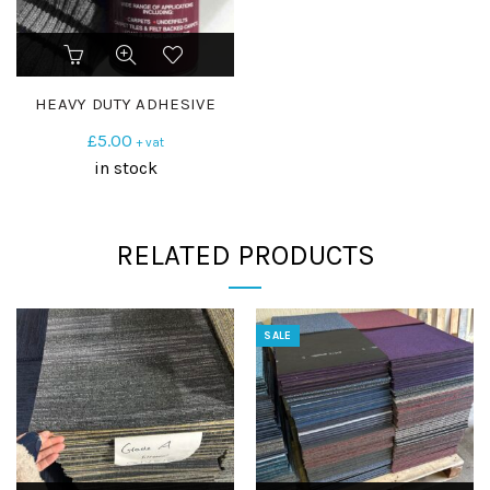
HEAVY DUTY ADHESIVE
£
5.00
+ vat
in stock
RELATED PRODUCTS
SALE