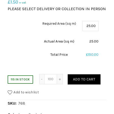
£
1.50
+ vat
PLEASE SELECT DELIVERY OR COLLECTION IN PERSON
Required Area (sq m)
Actual Area (sq m)
25.00
Total Price
£150.00
Desso Blue Stripe quantity
ADD TO CART
115 IN STOCK
Add to wishlist
SKU:
768