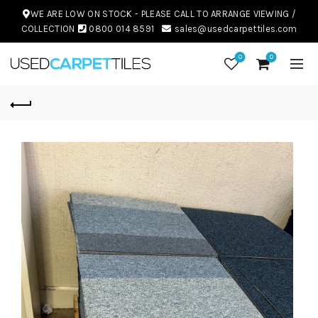
WE ARE LOW ON STOCK - PLEASE CALL TO ARRANGE VIEWING /
COLLECTION
0800 014 8591
sales@usedcarpettiles.com
0
0