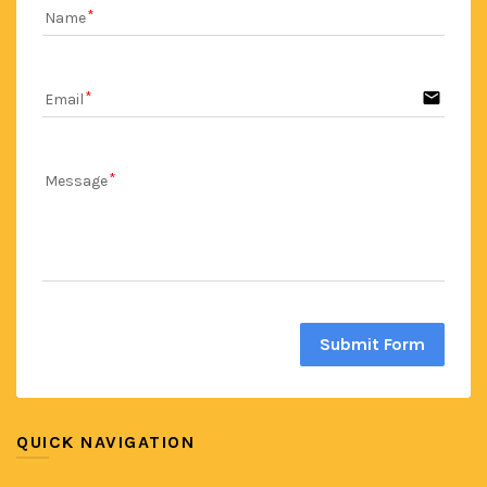
Name
email
Email
Message
Submit Form
QUICK NAVIGATION