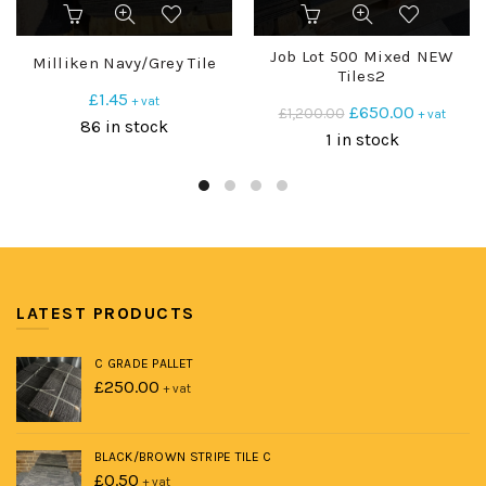
Job Lot 500 Mixed NEW
Milliken Navy/Grey Tile
Tiles2
£
1.45
+ vat
Original
Current
£
650.00
£
1,200.00
+ vat
86 in stock
price
price
1 in stock
was:
is:
£1,200.00.
£650.00.
LATEST PRODUCTS
C GRADE PALLET
£
250.00
+ vat
BLACK/BROWN STRIPE TILE C
£
0.50
+ vat