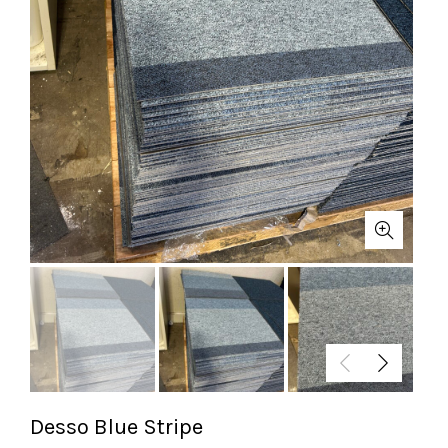
Desso Blue Stripe