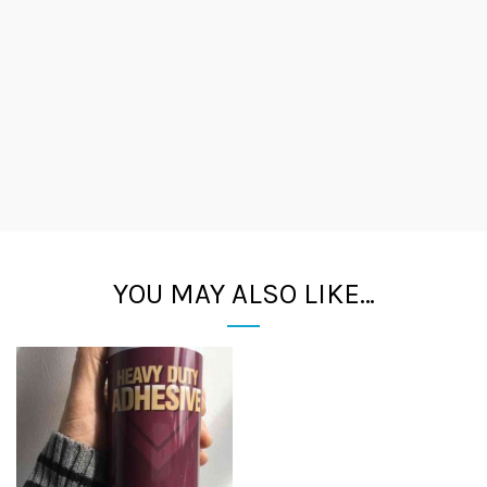
YOU MAY ALSO LIKE…