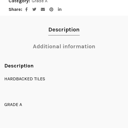
Category:
Grade A
Share
Description
Additional information
Description
HARDBACKED TILES
GRADE A