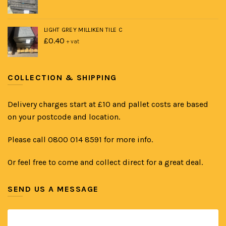
LIGHT GREY MILLIKEN TILE C
£
0.40
+ vat
COLLECTION & SHIPPING
Delivery charges start at £10 and pallet costs are based
on your postcode and location.
Please call 0800 014 8591 for more info.
Or feel free to come and collect direct for a great deal.
SEND US A MESSAGE