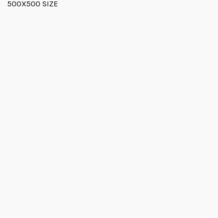
500X500 SIZE