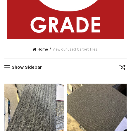
Home
View our used Carpet Tiles:
Show Sidebar