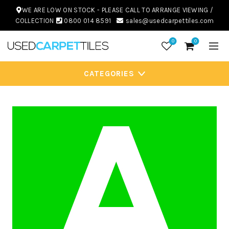
WE ARE LOW ON STOCK - PLEASE CALL TO ARRANGE VIEWING /
COLLECTION
0800 014 8591
sales@usedcarpettiles.com
0
0
CATEGORIES