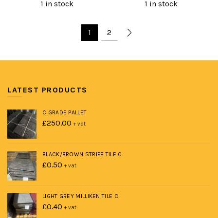
price
price
price
price
1 in stock
1 in stock
was:
is:
was:
is:
£400.00.
£250.00.
£1,200.00.
£650.00.
1
2
LATEST PRODUCTS
C GRADE PALLET
£
250.00
+ vat
BLACK/BROWN STRIPE TILE C
£
0.50
+ vat
LIGHT GREY MILLIKEN TILE C
£
0.40
+ vat