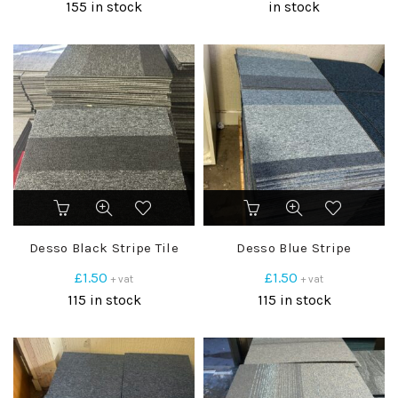
155 in stock
in stock
Desso Black Stripe Tile
Desso Blue Stripe
£
1.50
£
1.50
+ vat
+ vat
115 in stock
115 in stock