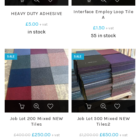
Interface Employ Loop Tile
HEAVY DUTY ADHESIVE
A
£
5.00
+ vat
£
1.50
+ vat
in stock
55 in stock
SALE
SALE
Job Lot 200 Mixed NEW
Job Lot 500 Mixed NEW
Tiles
Tiles2
Original
Current
Original
Current
£
250.00
£
650.00
£
400.00
£
1,200.00
+ vat
+ vat