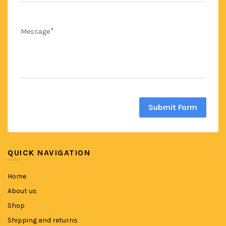
Message
Submit Form
QUICK NAVIGATION
Home
About us
Shop
Shipping and returns