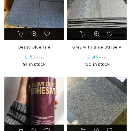
Desso Blue Tile
Grey with Blue Stripe A
£
1.50
£
1.45
+ vat
+ vat
91 in stock
130 in stock