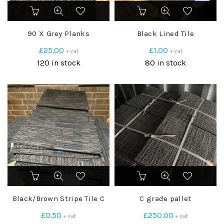
90 X Grey Planks
Black Lined Tile
£
25.00
£
1.00
+ vat
+ vat
120 in stock
80 in stock
Black/Brown Stripe Tile C
C grade pallet
£
0.50
£
250.00
+ vat
+ vat