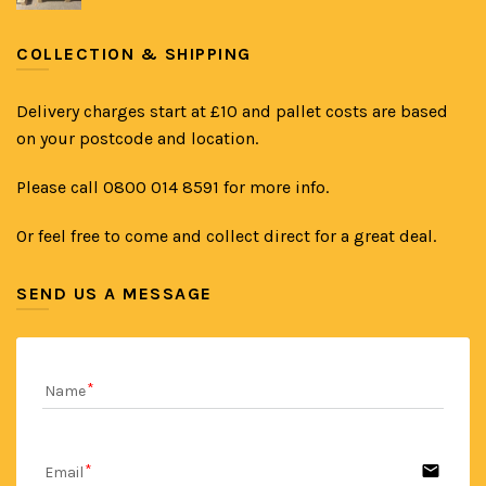
COLLECTION & SHIPPING
Delivery charges start at £10 and pallet costs are based
on your postcode and location.
Please call 0800 014 8591 for more info.
Or feel free to come and collect direct for a great deal.
SEND US A MESSAGE
Name
email
Email