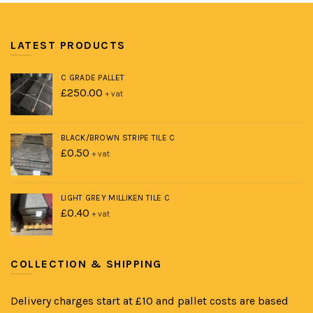
LATEST PRODUCTS
C GRADE PALLET
£
250.00
+ vat
BLACK/BROWN STRIPE TILE C
£
0.50
+ vat
LIGHT GREY MILLIKEN TILE C
£
0.40
+ vat
COLLECTION & SHIPPING
Delivery charges start at £10 and pallet costs are based