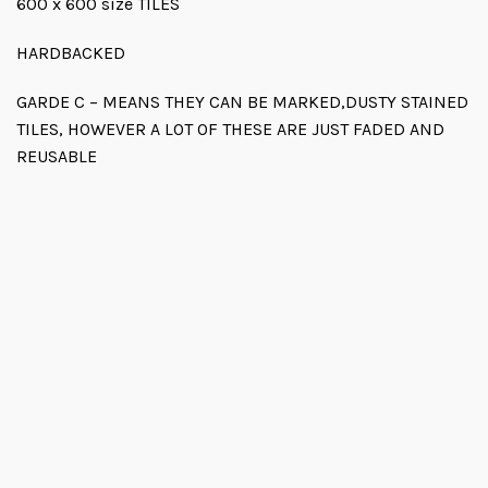
600 x 600 size TILES
HARDBACKED
GARDE C – MEANS THEY CAN BE MARKED,DUSTY STAINED
TILES, HOWEVER A LOT OF THESE ARE JUST FADED AND
REUSABLE