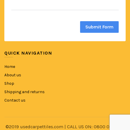
Submit Form
QUICK NAVIGATION
Home
About us
Shop
Shipping and returns
Contact us
©2019 usedcarpettiles.com | CALL US ON: 0800 014 8591