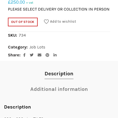
£
250.00
+ vat
PLEASE SELECT DELIVERY OR COLLECTION IN PERSON
Add to wishlist
OUT OF STOCK
SKU:
734
Category:
Job Lots
Share
Description
Additional information
Description