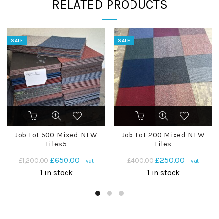
RELATED PRODUCTS
SALE
SALE
Job Lot 500 Mixed NEW
Job Lot 200 Mixed NEW
Tiles5
Tiles
Original
Current
Original
Current
£
650.00
£
250.00
£
1,200.00
£
400.00
+ vat
+ vat
price
price
price
price
1 in stock
1 in stock
was:
is:
was:
is:
£1,200.00.
£650.00.
£400.00.
£250.00.