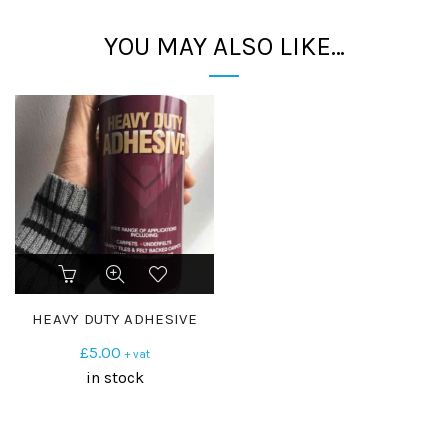
YOU MAY ALSO LIKE…
HEAVY DUTY ADHESIVE
£
5.00
+ vat
in stock