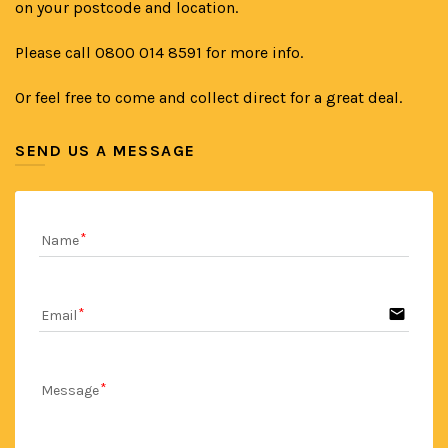
on your postcode and location.
Please call 0800 014 8591 for more info.
Or feel free to come and collect direct for a great deal.
SEND US A MESSAGE
Name
email
Email
Message