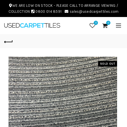
WE ARE LOW ON STOCK - PLEASE CALL TO ARRANGE VIEWING /
COLLECTION
0800 014 8591
sales@usedcarpettiles.com
0
0
SOLD OUT