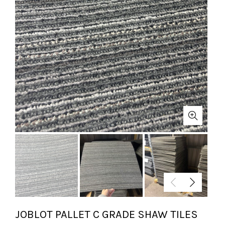
JOBLOT PALLET C GRADE SHAW TILES