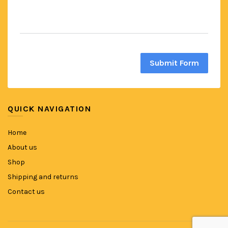
Submit Form
QUICK NAVIGATION
Home
About us
Shop
Shipping and returns
Contact us