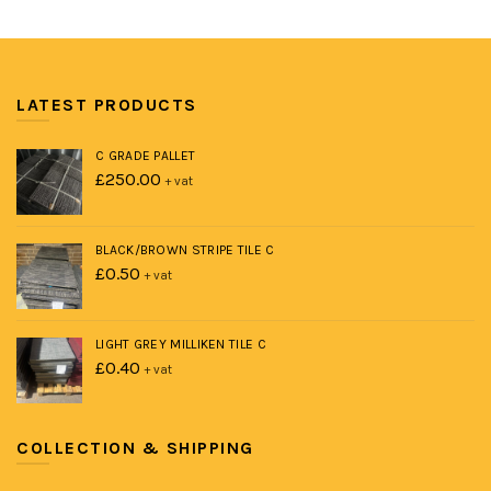
LATEST PRODUCTS
C GRADE PALLET
£
250.00
+ vat
BLACK/BROWN STRIPE TILE C
£
0.50
+ vat
LIGHT GREY MILLIKEN TILE C
£
0.40
+ vat
COLLECTION & SHIPPING