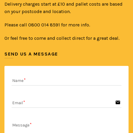
Delivery charges start at £10 and pallet costs are based
on your postcode and location.
Please call 0800 014 8591 for more info.
Or feel free to come and collect direct for a great deal.
SEND US A MESSAGE
Name
email
Email
Message