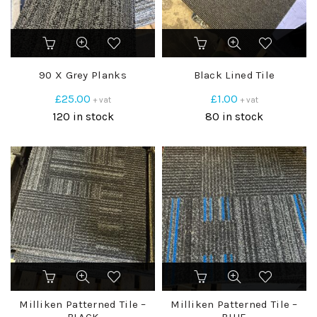
90 X Grey Planks
Black Lined Tile
£
25.00
£
1.00
+ vat
+ vat
120 in stock
80 in stock
Milliken Patterned Tile –
Milliken Patterned Tile –