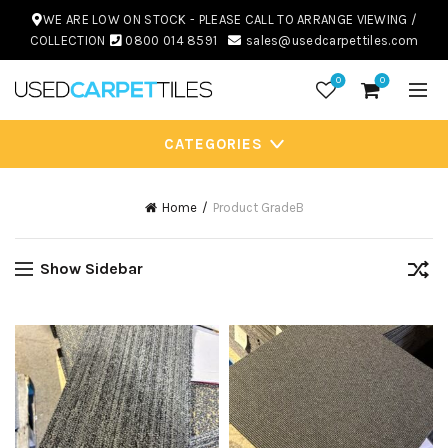
WE ARE LOW ON STOCK - PLEASE CALL TO ARRANGE VIEWING /
COLLECTION
0800 014 8591
sales@usedcarpettiles.com
0
0
CATEGORIES
Home
Product Grade
B
Show Sidebar