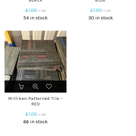
BLACK
BLUE
£
1.00
£
1.00
+ vat
+ vat
54 in stock
30 in stock
Milliken Patterned Tile –
RED
£
1.00
+ vat
66 in stock