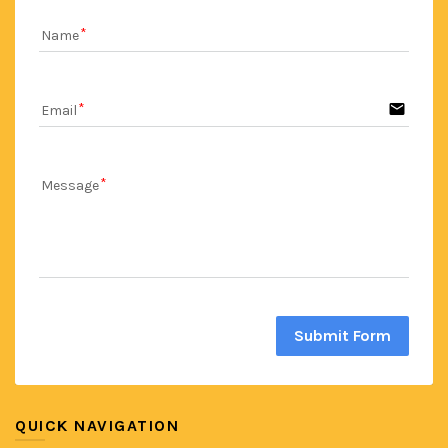
Name
email
Email
Message
Submit Form
QUICK NAVIGATION