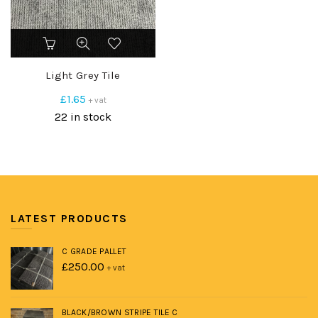
Light Grey Tile
£
1.65
+ vat
22 in stock
LATEST PRODUCTS
C GRADE PALLET
£
250.00
+ vat
BLACK/BROWN STRIPE TILE C