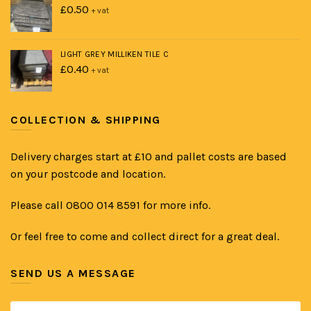
£
0.50
+ vat
LIGHT GREY MILLIKEN TILE C
£
0.40
+ vat
COLLECTION & SHIPPING
Delivery charges start at £10 and pallet costs are based
on your postcode and location.
Please call 0800 014 8591 for more info.
Or feel free to come and collect direct for a great deal.
SEND US A MESSAGE