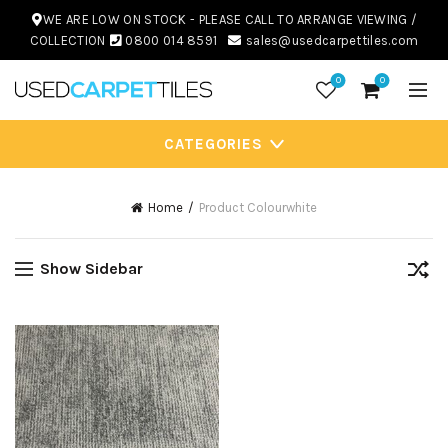
WE ARE LOW ON STOCK - PLEASE CALL TO ARRANGE VIEWING /
COLLECTION
0800 014 8591
sales@usedcarpettiles.com
0
0
CATEGORIES
Home
Product Colour
white
Show Sidebar